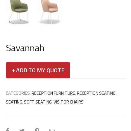
Savannah
+ ADD TO MY QUOTE
CATEGORIES:
RECEPTION FURNITURE
,
RECEPTION SEATING
,
SEATING
,
SOFT SEATING
,
VISITOR CHAIRS
SHARE