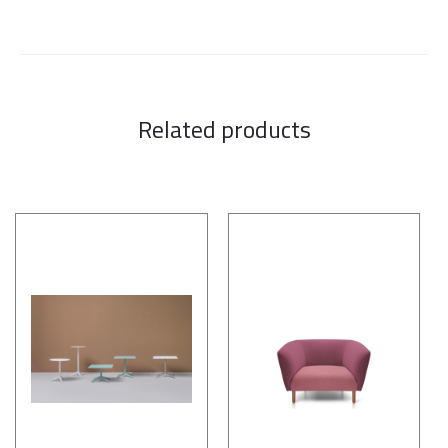
Related products