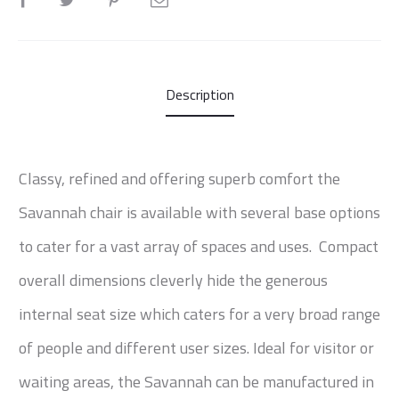
Description
Classy, refined and offering superb comfort the
Savannah chair is available with several base options
to cater for a vast array of spaces and uses. Compact
overall dimensions cleverly hide the generous
internal seat size which caters for a very broad range
of people and different user sizes. Ideal for visitor or
waiting areas, the Savannah can be manufactured in