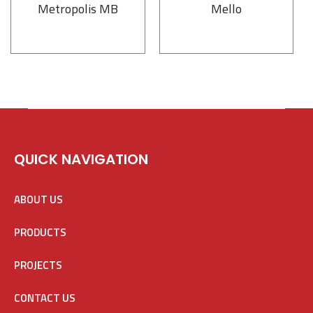
Metropolis MB
Mello
QUICK NAVIGATION
ABOUT US
PRODUCTS
PROJECTS
CONTACT US