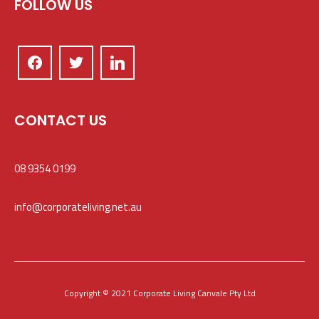
FOLLOW US
CONTACT US
08 9354 0199
info@corporateliving.net.au
Copyright © 2021 Corporate Living Canvale Pty Ltd