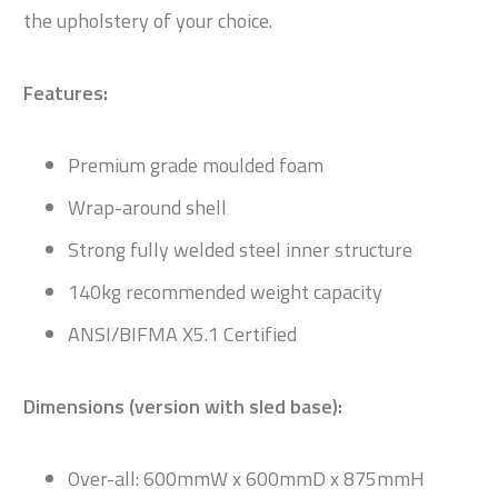
the upholstery of your choice.
Features:
Premium grade moulded foam
Wrap-around shell
Strong fully welded steel inner structure
140kg recommended weight capacity
ANSI/BIFMA X5.1 Certified
Dimensions (version with sled base):
Over-all: 600mmW x 600mmD x 875mmH