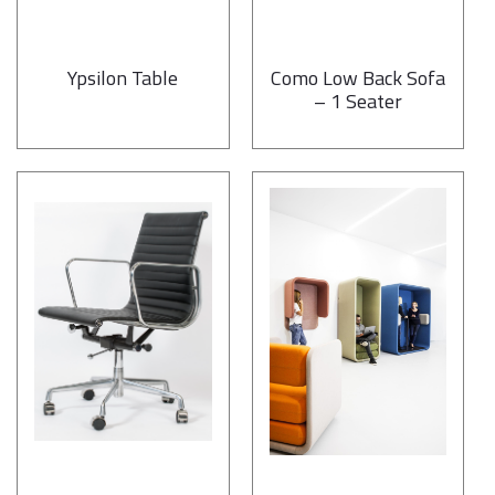
Ypsilon Table
Como Low Back Sofa
– 1 Seater