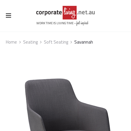
Home
Seating
Soft Seating
Savannah