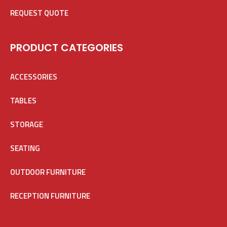
REQUEST QUOTE
PRODUCT CATEGORIES
ACCESSORIES
TABLES
STORAGE
SEATING
OUTDOOR FURNITURE
RECEPTION FURNITURE