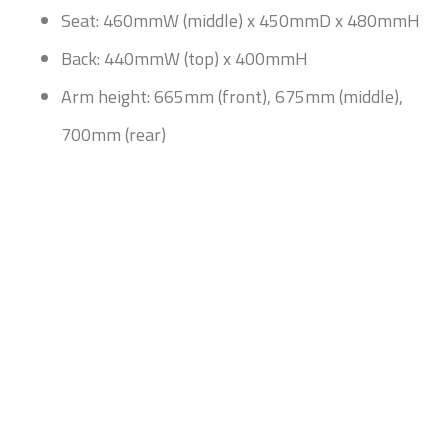
Seat: 460mmW (middle) x 450mmD x 480mmH
Back: 440mmW (top) x 400mmH
Arm height: 665mm (front), 675mm (middle),
700mm (rear)