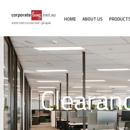
HOME
ABOUT US
PRODUCT
Clearan
Home