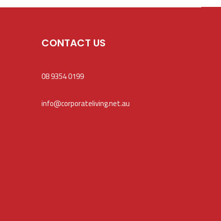
CONTACT US
08 9354 0199
info@corporateliving.net.au