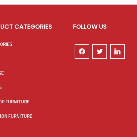
UCT CATEGORIES
FOLLOW US
ORIES
GE
G
R FURNITURE
ION FURNITURE