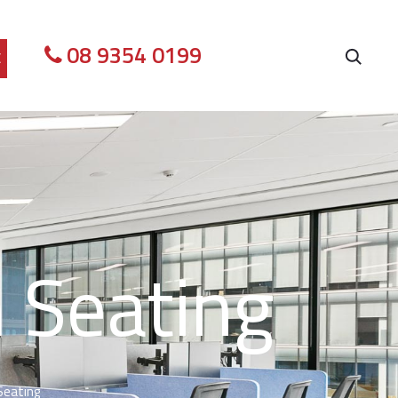
08 9354 0199
E
 Seating
Seating