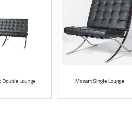
 Double Lounge
Mozart Single Lounge