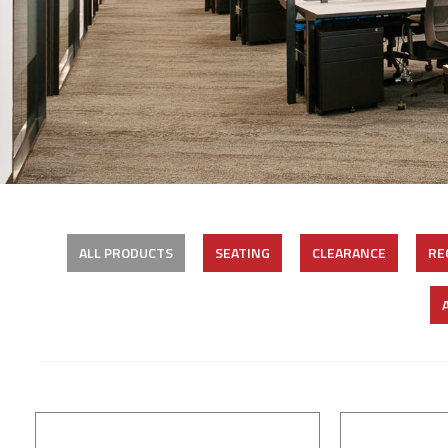
ALL PRODUCTS
SEATING
CLEARANCE
RE