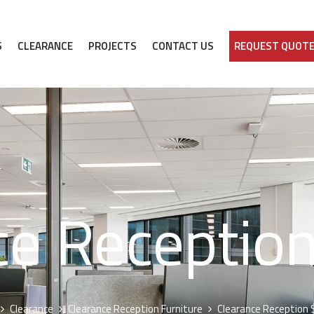
S
CLEARANCE
PROJECTS
CONTACT US
REQUEST QUOT
ce Reception
Clearance
Clearance Reception Furniture
Clearance Reception 