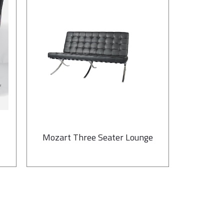
Mozart Three Seater Lounge