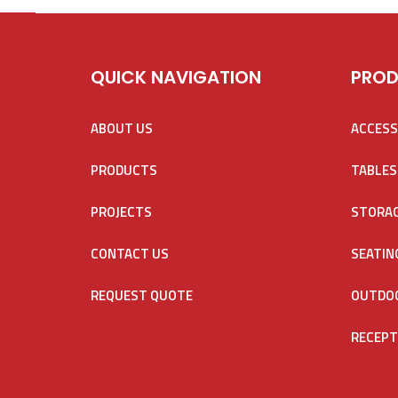
QUICK NAVIGATION
PROD
ABOUT US
ACCESS
PRODUCTS
TABLES
PROJECTS
STORA
CONTACT US
SEATIN
REQUEST QUOTE
OUTDOO
RECEPT