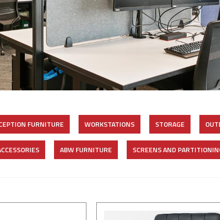
CEPTION FURNITURE
WORKSTATIONS
STORAGE
OUT
ACCESSORIES
ABW FURNITURE
SCREENS AND PARTITIONIN