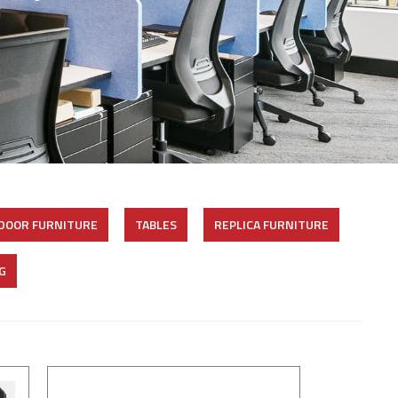
DOOR FURNITURE
TABLES
REPLICA FURNITURE
G