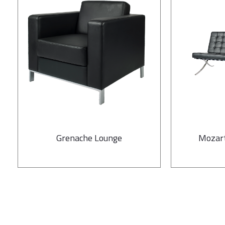
Grenache Lounge
Mozart